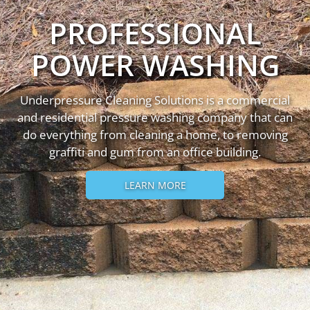
PROFESSIONAL
POWER WASHING
Underpressure Cleaning Solutions is a commercial
and residential pressure washing company that can
do everything from cleaning a home, to removing
graffiti and gum from an office building.
LEARN MORE