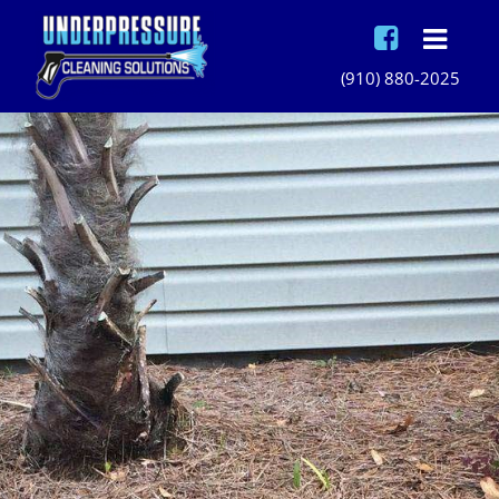
(910) 880-2025