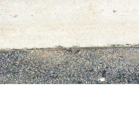
•
•
•
•
Call us at
(910) 880-2025
or email
chayes@underpressurecleaningsolutions.org